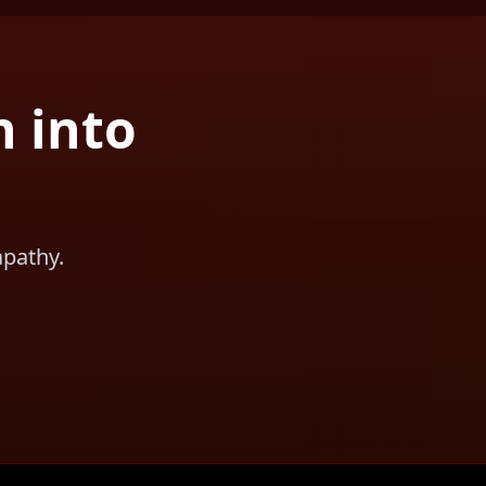
n into
apathy.