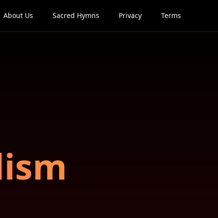
About Us
Sacred Hymns
Privacy
Terms
lism