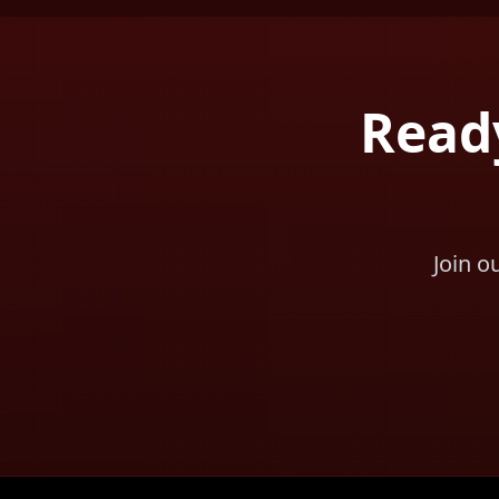
Ready
Join o