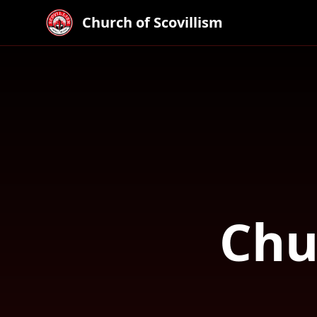
Church of Scovillism
Chu