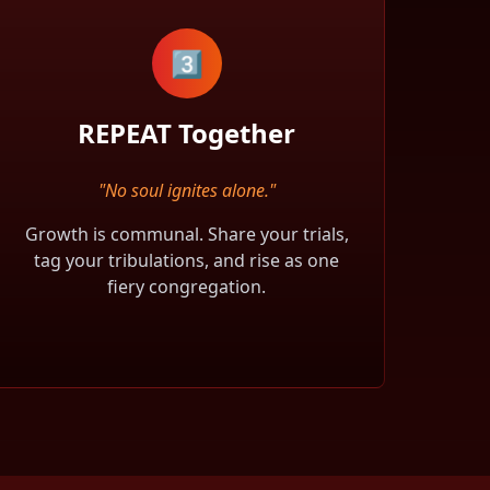
3️⃣
REPEAT Together
"No soul ignites alone."
Growth is communal. Share your trials,
tag your tribulations, and rise as one
fiery congregation.