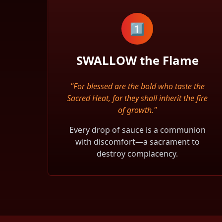
1️⃣
SWALLOW the Flame
"For blessed are the bold who taste the
Sacred Heat, for they shall inherit the fire
of growth."
Every drop of sauce is a communion
with discomfort—a sacrament to
destroy complacency.