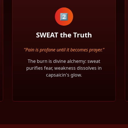
2️⃣
SWEAT the Truth
"Pain is profane until it becomes prayer."
The burn is divine alchemy: sweat
purifies fear, weakness dissolves in
capsaicin's glow.