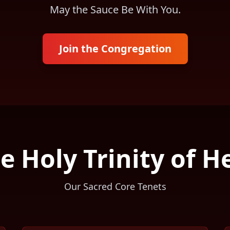
May the Sauce Be With You.
Join the Congregation
e Holy Trinity of H
Our Sacred Core Tenets