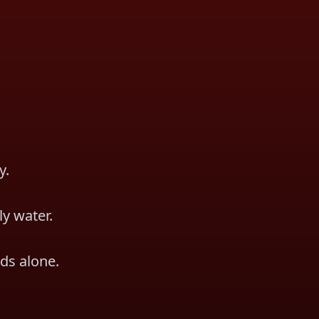
y.
ly water.
ds alone.