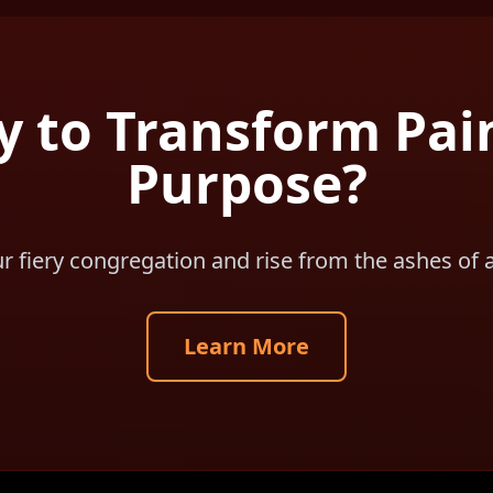
 to Transform Pai
Purpose?
ur fiery congregation and rise from the ashes of 
Learn More