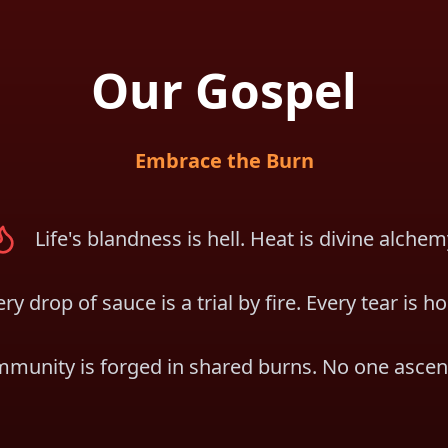
Our Gospel
Embrace the Burn
Life's blandness is hell. Heat is divine alchem
ry drop of sauce is a trial by fire. Every tear is ho
munity is forged in shared burns. No one ascen