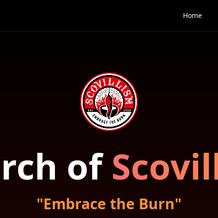
Home
rch of
Scovil
"Embrace the Burn"